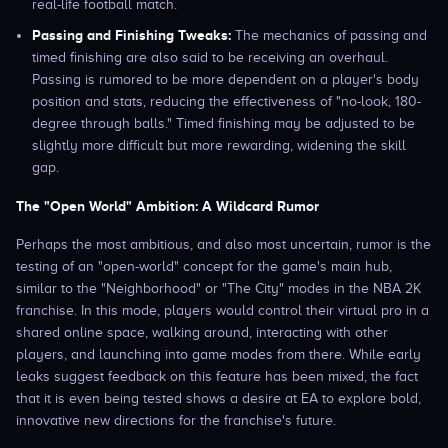
real-life football match.
Passing and Finishing Tweaks:
The mechanics of passing and
timed finishing are also said to be receiving an overhaul.
Passing is rumored to be more dependent on a player's body
position and stats, reducing the effectiveness of "no-look, 180-
degree through balls." Timed finishing may be adjusted to be
slightly more difficult but more rewarding, widening the skill
gap.
The "Open World" Ambition: A Wildcard Rumor
Perhaps the most ambitious, and also most uncertain, rumor is the
testing of an "open-world" concept for the game's main hub,
similar to the "Neighborhood" or "The City" modes in the NBA 2K
franchise. In this mode, players would control their virtual pro in a
shared online space, walking around, interacting with other
players, and launching into game modes from there. While early
leaks suggest feedback on this feature has been mixed, the fact
that it is even being tested shows a desire at EA to explore bold,
innovative new directions for the franchise's future.