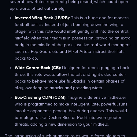
several new Roles reportedly being tested, which could open
up a world of tactical variety:
Inverted Wing-Back (LB/RB):
This is a huge one for modern
football tactics. Instead of just bombing down the wing, a
player with this role would intelligently drift into the central
midfield when their team is in possession, providing an extra
body in the middle of the park, just like real-world managers
such as Pep Guardiola and Mikel Arteta instruct their full-
backs to do.
Wide Centre-Back (CB):
Designed for teams playing a back
three, this role would allow the left and right-sided center-
backs to behave more like full-backs in certain phases of
play, overlapping attacks and providing width.
Box-Crashing CDM (CDM):
Imagine a defensive midfielder
who is programmed to make intelligent, late, powerful runs
into the opponent's penalty box during attacks. This would
turn players like Declan Rice or Rodri into even greater
threats, adding a new dimension to your midfield.
The introduction of such nuanced roles would force players to