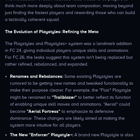
think much more deeply about team composition, moving beyond
just finding the fastest players and rewarding those who can build
a tactically coherent squad.
The Evolution of Playstyles: Refining the Meta
The Playstyles and Playstyles+ system was a landmark addition
in FC 24, giving individual players unique skills and animations.
For FC 26, the leaks suggest this system isn't being replaced but
rather refined, rebalanced, and expanded.
Renames and Rebalances:
Some existing Playstyles are
rumored to be getting new names and tweaked functionality to
make their purpose clearer. For example, the "Flair" Playstyle
"Trailblazer"
might be renamed to
to better reflect its function
of enabling unique skill moves and animations. "Aerial" could
"Aerial Fortress"
become
to emphasize its defensive
dominance. These changes are likely aimed at making the
system more intuitive for all players.
The New "Enforcer" Playstyle+:
A brand new Playstyle is also