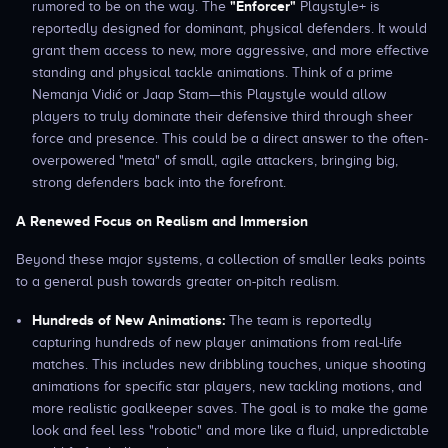
"Enforcer"
rumored to be on the way. The
Playstyle+ is
reportedly designed for dominant, physical defenders. It would
grant them access to new, more aggressive, and more effective
standing and physical tackle animations. Think of a prime
Nemanja Vidić or Jaap Stam—this Playstyle would allow
players to truly dominate their defensive third through sheer
force and presence. This could be a direct answer to the often-
overpowered "meta" of small, agile attackers, bringing big,
strong defenders back into the forefront.
A Renewed Focus on Realism and Immersion
Beyond these major systems, a collection of smaller leaks points
to a general push towards greater on-pitch realism.
Hundreds of New Animations:
The team is reportedly
capturing hundreds of new player animations from real-life
matches. This includes new dribbling touches, unique shooting
animations for specific star players, new tackling motions, and
more realistic goalkeeper saves. The goal is to make the game
look and feel less "robotic" and more like a fluid, unpredictable