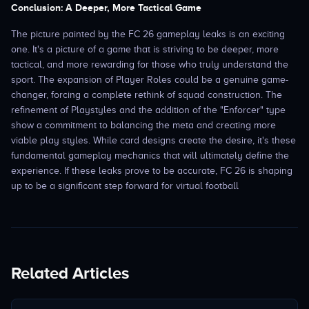
Conclusion: A Deeper, More Tactical Game
The picture painted by the FC 26 gameplay leaks is an exciting
one. It's a picture of a game that is striving to be deeper, more
tactical, and more rewarding for those who truly understand the
sport. The expansion of Player Roles could be a genuine game-
changer, forcing a complete rethink of squad construction. The
refinement of Playstyles and the addition of the "Enforcer" type
show a commitment to balancing the meta and creating more
viable play styles. While card designs create the desire, it's these
fundamental gameplay mechanics that will ultimately define the
experience. If these leaks prove to be accurate, FC 26 is shaping
up to be a significant step forward for virtual football
Related Articles