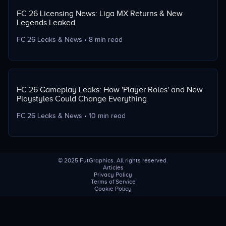
FC 26 Licensing News: Liga MX Returns & New
Legends Leaked
FC 26 Leaks & News
•
8 min read
FC 26 Gameplay Leaks: How 'Player Roles' and New
Playstyles Could Change Everything
FC 26 Leaks & News
•
10 min read
©
2025
FutGraphics. All rights reserved.
Articles
Privacy Policy
Terms of Service
Cookie Policy