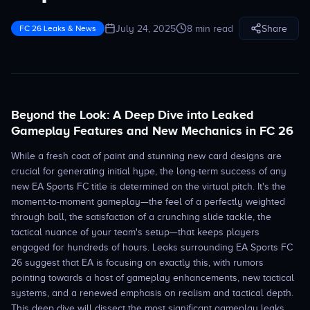
July 24, 2025
8 min read
Share
FC 26 Leaks & News
Beyond the Look: A Deep Dive into Leaked
Gameplay Features and New Mechanics in FC 26
While a fresh coat of paint and stunning new card designs are
crucial for generating initial hype, the long-term success of any
new EA Sports FC title is determined on the virtual pitch. It's the
moment-to-moment gameplay—the feel of a perfectly weighted
through ball, the satisfaction of a crunching slide tackle, the
tactical nuance of your team's setup—that keeps players
engaged for hundreds of hours. Leaks surrounding EA Sports FC
26 suggest that EA is focusing on exactly this, with rumors
pointing towards a host of gameplay enhancements, new tactical
systems, and a renewed emphasis on realism and tactical depth.
This deep dive will dissect the most significant gameplay leaks,