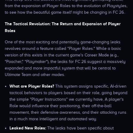
from the expansion of Player Roles to the evolution of Playstyles,
to see how the beautiful game itself might be changing in FC 26.
The Tactical Revolution: The Return and Expansion of Player
Roles
One of the most exciting and potentially game-changing leaks
revolves around a feature called "Player Roles." While a basic
version of this exists in the current game's Career Mode (e.g.,
"Poacher," "Playmaker"), the leaks for FC 26 suggest a massively
expanded and more impactful system that will be central to
Ultimate Team and other modes.
What are Player Roles?
This system assigns specific, AI-driven
tactical behaviors to players based on their role, going beyond
the simple "Player Instructions" we currently have. A player's
Role would influence their positioning, their off-the-ball
movement, their defensive awareness, and their attacking runs
in a much more intelligent and automated way.
Leaked New Roles:
The leaks have been specific about