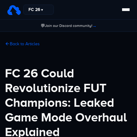
FC 26
▼
💬
→
Join our Discord community!
Back to Articles
FC 26 Could
Revolutionize FUT
Champions: Leaked
Game Mode Overhaul
Explained