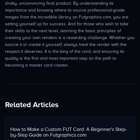
shaky, unconvincing final product. By understanding its
importance and knowing where to source professional-grade
images from the incredible library on Futgraphics.com, you are
setting yourself up for success. And for those who wish to take
their skills to the next level, learning the basic principles of
creating your own renders is a rewarding challenge. Whether you
source it or create it yourself, always treat the render with the
respect it deserves. It is the king of the card, and ensuring its
quality is the first and most important step on the path to
becoming a master card creator.
Related Articles
How to Make a Custom FUT Card: A Beginner's Step-
by-Step Guide on Futgraphics.com