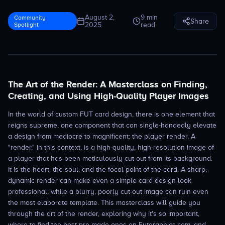
August 2,
9 min
Community
Share
Spotlight
2025
read
The Art of the Render: A Masterclass on Finding,
Creating, and Using High-Quality Player Images
In the world of custom FUT card design, there is one element that
reigns supreme, one component that can single-handedly elevate
a design from mediocre to magnificent: the player render. A
"render," in this context, is a high-quality, high-resolution image of
a player that has been meticulously cut out from its background.
It is the heart, the soul, and the focal point of the card. A sharp,
dynamic render can make even a simple card design look
professional, while a blurry, poorly cut-out image can ruin even
the most elaborate template. This masterclass will guide you
through the art of the render, exploring why it's so important,
where to find the best pre-made ones on Futgraphics.com, and