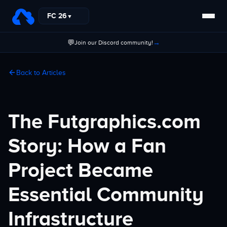
FC 26
▼
💬
→
Join our Discord community!
Back to Articles
The Futgraphics.com
Story: How a Fan
Project Became
Essential Community
Infrastructure