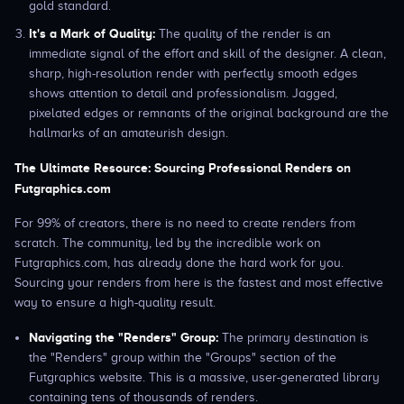
gold standard.
It's a Mark of Quality:
The quality of the render is an
immediate signal of the effort and skill of the designer. A clean,
sharp, high-resolution render with perfectly smooth edges
shows attention to detail and professionalism. Jagged,
pixelated edges or remnants of the original background are the
hallmarks of an amateurish design.
The Ultimate Resource: Sourcing Professional Renders on
Futgraphics.com
For 99% of creators, there is no need to create renders from
scratch. The community, led by the incredible work on
Futgraphics.com, has already done the hard work for you.
Sourcing your renders from here is the fastest and most effective
way to ensure a high-quality result.
Navigating the "Renders" Group:
The primary destination is
the "Renders" group within the "Groups" section of the
Futgraphics website. This is a massive, user-generated library
containing tens of thousands of renders.