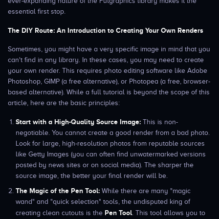
ever-expanding nature of the Futgraphics library makes it the
essential first stop.
The DIY Route: An Introduction to Creating Your Own Renders
Sometimes, you might have a very specific image in mind that you
can't find in any library. In these cases, you may need to create
your own render. This requires photo editing software like Adobe
Photoshop, GIMP (a free alternative), or Photopea (a free, browser-
based alternative). While a full tutorial is beyond the scope of this
article, here are the basic principles:
Start with a High-Quality Source Image:
This is non-
negotiable. You cannot create a good render from a bad photo.
Look for large, high-resolution photos from reputable sources
like Getty Images (you can often find unwatermarked versions
posted by news sites or on social media). The sharper the
source image, the better your final render will be.
The Magic of the Pen Tool:
While there are many "magic
wand" and "quick selection" tools, the undisputed king of
Pen Tool
creating clean cutouts is the
. This tool allows you to