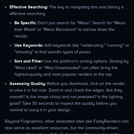
Effective Searching:
The key to navigating this vast library is
effective searching.
Be Specific:
Don't just search for "Messi." Search for "Messi
Inter Miami" or "Messi Barcelona" to narrow down the
results.
Use Keywords:
Add keywords like "celebrating," "running," or
"shouting" to find specific types of poses.
Sort and Filter:
Use the platform's sorting options. Sorting by
"Most Liked" or "Most Downloaded" can often bring the
highest-quality and most popular renders to the top.
Assessing Quality:
Before you download, click on the render
to view it in full size. Zoom in and check the edges. Are they
smooth? Is the image sharp and not pixelated? Is the lighting
good? Take 30 seconds to inspect the quality before you
commit to using it in your design.
Beyond Futgraphics, other dedicated sites like FootyRenders.com
also serve as excellent resources, but the community-driven,