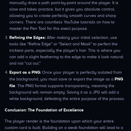
manually draw a path point-by-point around the player. It is
slow and takes practice, but it gives you absolute control,
allowing you to create perfectly smooth curves and sharp
corners. There are countless YouTube tutorials on how to
master the Pen Tool for this exact purpose.
Refining the Edges:
After making your initial selection, use
tools like "Refine Edge" or "Select and Mask" to perfect the
trickiest parts, especially the player's hair. This is where you
can add a slight feathering to the edge to make it look natural
and not "cut out."
Export as a PNG:
Once your player is perfectly isolated from
PNG
the background, you must save or export the image as a
file
. The PNG format supports transparency, meaning the
background will remain empty. Saving it as a JPG will add a
white background, defeating the entire purpose of the process.
Conclusion: The Foundation of Excellence
The player render is the foundation upon which your entire
custom card is built. Building on a weak foundation will lead to a