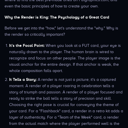
even the basic principles of how to create your own.
Why the Render is King: The Psychology of a Great Card
Before we get into the "how," let's understand the "why." Why is
the render so critically important?
It's the Focal Point:
When you look at a FUT card, your eye is
naturally drawn to the player. The human brain is wired to
recognize and focus on other people. The player image is the
visual anchor for the entire design. If that anchor is weak, the
whole composition falls apart.
It Tells a Story:
A render is not just a picture; it's a captured
moment. A render of a player roaring in celebration tells a
story of triumph and passion. A render of a player focused and
ready to strike the ball tells a story of precision and skill.
Choosing the right pose is crucial for conveying the theme of
your card. For a "Flashback" card, a render in a retro kit adds a
layer of authenticity. For a "Team of the Week" card, a render
from the actual match where the player performed well is the