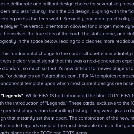
s a deliberate and brilliant design choice for several key reasons.
ern and less "clunky" than the old design, aligning with the flat
erging across the tech world. Secondly, and more practically, 
he player. The vertical orientation allowed for a larger, more dy
 themselves the true stars of the card. The stats, name, and clu
gically in the space below, leading to a cleaner, more readable
This fundamental change to the card's silhouette immediately
It was a clear visual signal that this was a next-generation ex
standard, so much so that it's now difficult for newer players t
s. For designers on Futgraphics.com, FIFA 14 templates represen
oundational template upon which most current designs are base
f "Legends":
While FIFA 13 had introduced the blue TOTY, FIFA 1
ith the introduction of "Legends." These cards, exclusive to the 
e greatest players from footballing history. They were given a b
ign that instantly set them apart. The combination of the new,
lette made Legends some of the most desirable items in the gam
e" cards alongside the TOTY and TOTS items.