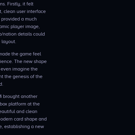
 Firstly, it felt
, clean user interface
it provided a much
namic player image,
b/nation details could
 layout.
 made the game feel
perience. The new shape
o even imagine the
t the genesis of the
d.
4 brought another
Xbox platform at the
eautiful and clean
 modern card shape and
e, establishing a new