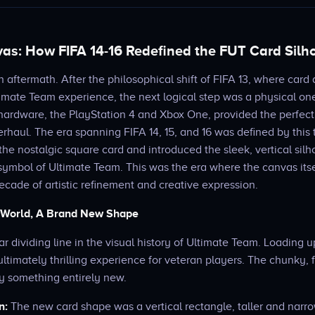
s: How FIFA 14-16 Redefined the FUT Card Silh
n aftermath. After the philosophical shift of FIFA 13, where car
ltimate Team experience, the next logical step was a physical one
ardware, the PlayStation 4 and Xbox One, provided the perfect 
rhaul. The era spanning FIFA 14, 15, and 16 was defined by this 
 the nostalgic square card and introduced the sleek, vertical silh
symbol of Ultimate Team. This was the era where the canvas its
ecade of artistic refinement and creative expression.
 World, A Brand New Shape
ar dividing line in the visual history of Ultimate Team. Loading u
ultimately thrilling experience for veteran players. The chunky, 
y something entirely new.
n:
The new card shape was a vertical rectangle, taller and narro