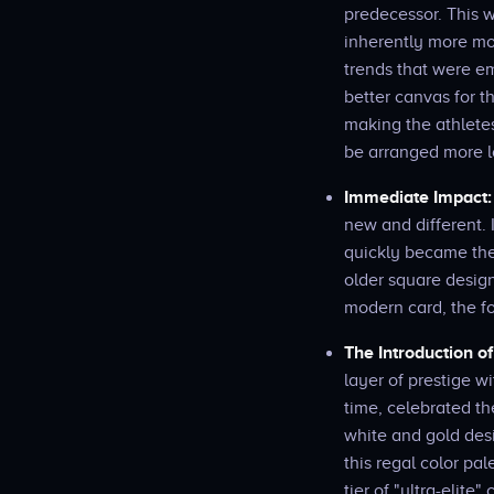
predecessor. This wa
inherently more mod
trends that were em
better canvas for t
making the athletes
be arranged more lo
Immediate Impact:
new and different. 
quickly became the 
older square design
modern card, the f
The Introduction o
layer of prestige w
time, celebrated th
white and gold des
this regal color pa
tier of "ultra-elit