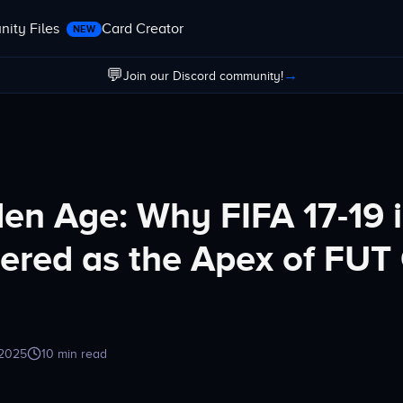
ity Files
Card Creator
NEW
💬
→
Join our Discord community!
en Age: Why FIFA 17-19 i
red as the Apex of FUT
 2025
10 min read