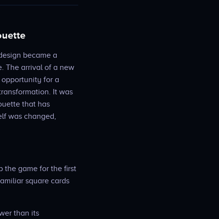
ouette
d design became a
. The arrival of a new
opportunity for a
transformation. It was
ouette that has
elf was changed,
p the game for the first
familiar square cards
wer than its