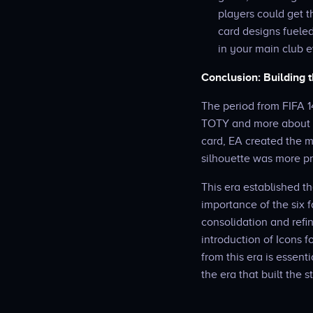
players could get t
card designs fueled
in your main club e
Conclusion: Building
The period from FIFA 1
TOTY and more about a
card, EA created the m
silhouette was more pr
This era established t
importance of the six f
consolidation and refi
introduction of Icons f
from this era is essen
the era that built the