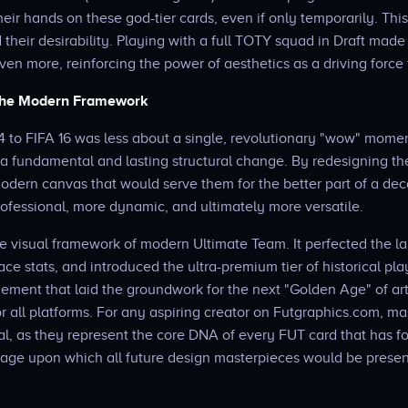
heir hands on these god-tier cards, even if only temporarily. Thi
 their desirability. Playing with a full TOTY squad in Draft mad
ven more, reinforcing the power of aesthetics as a driving forc
 the Modern Framework
4 to FIFA 16 was less about a single, revolutionary "wow" moment
 fundamental and lasting structural change. By redesigning th
odern canvas that would serve them for the better part of a dec
ofessional, more dynamic, and ultimately more versatile.
he visual framework of modern Ultimate Team. It perfected the 
ace stats, and introduced the ultra-premium tier of historical play
nement that laid the groundwork for the next "Golden Age" of art
or all platforms. For any aspiring creator on Futgraphics.com, m
tial, as they represent the core DNA of every FUT card that has f
 stage upon which all future design masterpieces would be prese