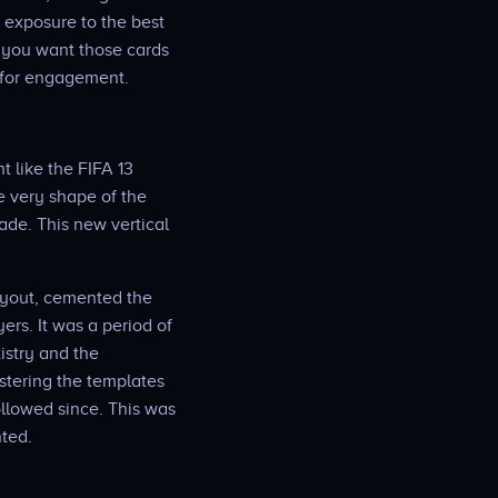
s exposure to the best
e you want those cards
e for engagement.
 like the FIFA 13
e very shape of the
ade. This new vertical
layout, cemented the
ers. It was a period of
istry and the
astering the templates
ollowed since. This was
nted.