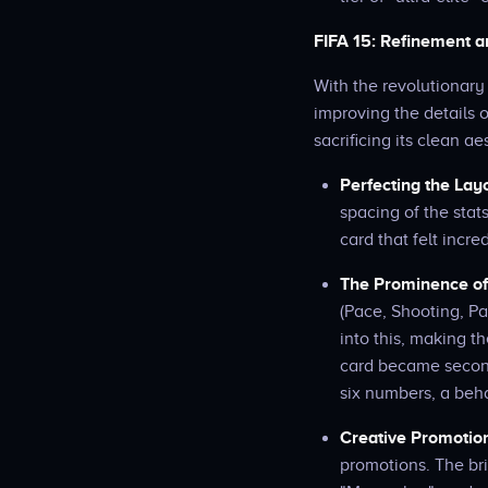
FIFA 15: Refinement an
With the revolutionary
improving the details 
sacrificing its clean ae
Perfecting the Lay
spacing of the stat
card that felt incre
The Prominence of 
(Pace, Shooting, Pa
into this, making t
card became second 
six numbers, a beh
Creative Promotio
promotions. The br