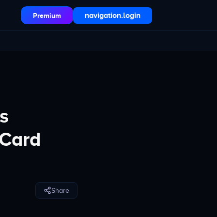
navigation.login
Premium
s
 Card
Share