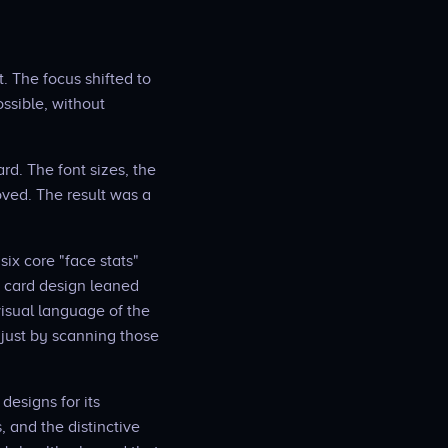
. The focus shifted to
ssible, without
d. The font sizes, the
oved. The result was a
ix core "face stats"
e card design leaned
visual language of the
 just by scanning those
designs for its
 and the distinctive