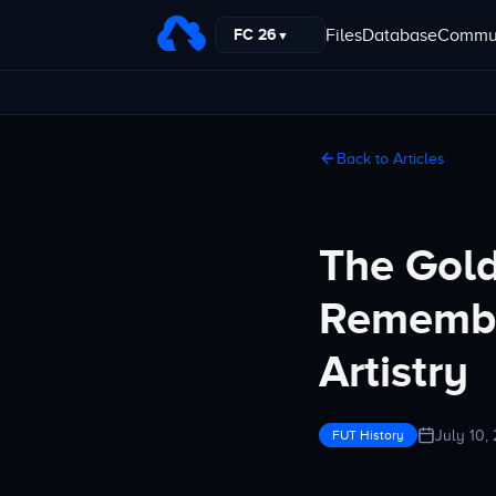
Files
Database
Commun
FC 26
▼
Back to Articles
The Gold
Remembe
Artistry
July 10,
FUT History