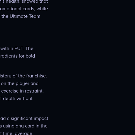
's health, showed that
romotional cards, while
f the Ultimate Team
 within FUT. The
radients for bold
story of the franchise.
 on the player and
exercise in restraint,
of depth without
ad a significant impact
s using any card in the
st time, average