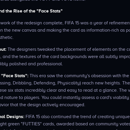
d the Rise of the "Face Stats"
 work of the redesign complete, FIFA 15 was a year of refinement
on the new canvas and making the card as information-rich as po
sthetic.
out:
The designers tweaked the placement of elements on the car
s, and the textures of the card backgrounds were all subtly impr
dibly polished and professional.
"Face Stats":
This era saw the community's obsession with the s
ssing, Dribbling, Defending, Physicality) reach new heights. Th
hese six stats incredibly clear and easy to read at a glance. The 
nature to players. You could instantly assess a card's viability
avior that the design actively encouraged.
nal Designs:
FIFA 15 also continued the trend of creating unique 
ight green "FUTTIES" cards, awarded based on community votes,