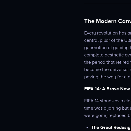
The Modern Canva
Every revolution has a
central pillar of the U
generation of gaming h
complete aesthetic ove
the period that retired
become the universal 
paving the way for a d
FIFA 14: A Brave New
FIFA 14 stands as a cle
time was a jarring but 
were gone, replaced b
The Great Redesig