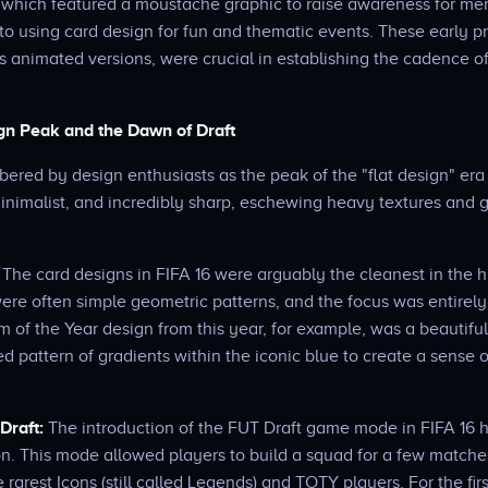
which featured a moustache graphic to raise awareness for men
o using card design for fun and thematic events. These early p
s animated versions, were crucial in establishing the cadence o
ign Peak and the Dawn of Draft
bered by design enthusiasts as the peak of the "flat design" era
inimalist, and incredibly sharp, eschewing heavy textures and g
The card designs in FIFA 16 were arguably the cleanest in the hi
re often simple geometric patterns, and the focus was entirely
m of the Year design from this year, for example, was a beautiful 
ed pattern of gradients within the iconic blue to create a sense 
Draft:
The introduction of the FUT Draft game mode in FIFA 16 h
n. This mode allowed players to build a squad for a few matche
 rarest Icons (still called Legends) and TOTY players. For the fir