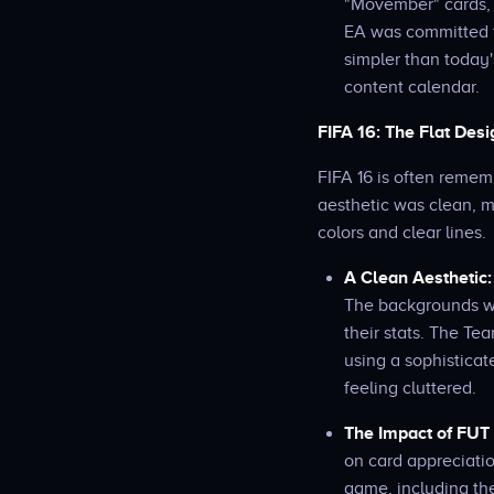
"Movember" cards, 
EA was committed t
simpler than today'
content calendar.
FIFA 16: The Flat Des
FIFA 16 is often remem
aesthetic was clean, m
colors and clear lines.
A Clean Aesthetic:
The backgrounds we
their stats. The Tea
using a sophisticat
feeling cluttered.
The Impact of FUT 
on card appreciatio
game, including the